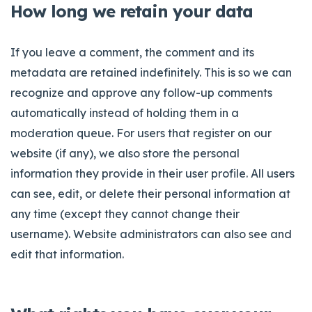
How long we retain your data
If you leave a comment, the comment and its
metadata are retained indefinitely. This is so we can
recognize and approve any follow-up comments
automatically instead of holding them in a
moderation queue. For users that register on our
website (if any), we also store the personal
information they provide in their user profile. All users
can see, edit, or delete their personal information at
any time (except they cannot change their
username). Website administrators can also see and
edit that information.