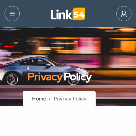
Privacy
Policy
Home
Privacy Policy