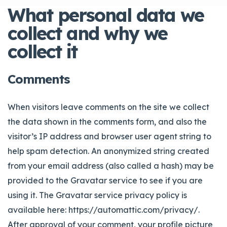
What personal data we
collect and why we
collect it
Comments
When visitors leave comments on the site we collect
the data shown in the comments form, and also the
visitor’s IP address and browser user agent string to
help spam detection.
An anonymized string created
from your email address (also called a hash) may be
provided to the Gravatar service to see if you are
using it. The Gravatar service privacy policy is
available here: https://automattic.com/privacy/.
After approval of your comment, your profile picture