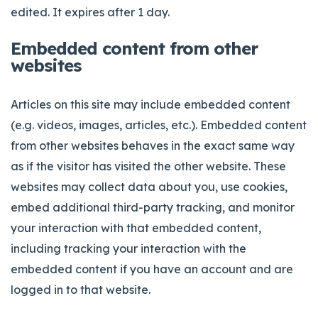
edited. It expires after 1 day.
Embedded content from other
websites
Articles on this site may include embedded content
(e.g. videos, images, articles, etc.). Embedded content
from other websites behaves in the exact same way
as if the visitor has visited the other website. These
websites may collect data about you, use cookies,
embed additional third-party tracking, and monitor
your interaction with that embedded content,
including tracking your interaction with the
embedded content if you have an account and are
logged in to that website.