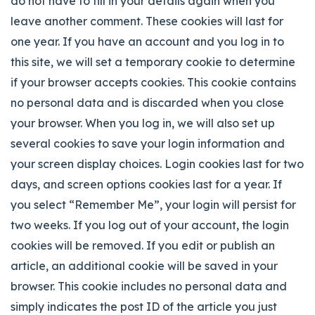
do not have to fill in your details again when you
leave another comment. These cookies will last for
one year.
If you have an account and you log in to
this site, we will set a temporary cookie to determine
if your browser accepts cookies. This cookie contains
no personal data and is discarded when you close
your browser. When you log in, we will also set up
several cookies to save your login information and
your screen display choices. Login cookies last for two
days, and screen options cookies last for a year. If
you select “Remember Me”, your login will persist for
two weeks. If you log out of your account, the login
cookies will be removed. If you edit or publish an
article, an additional cookie will be saved in your
browser. This cookie includes no personal data and
simply indicates the post ID of the article you just