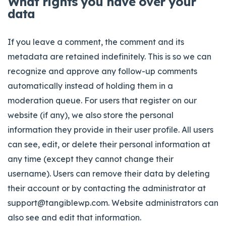
What rights you have over your
data
If you leave a comment, the comment and its
metadata are retained indefinitely. This is so we can
recognize and approve any follow-up comments
automatically instead of holding them in a
moderation queue. For users that register on our
website (if any), we also store the personal
information they provide in their user profile. All users
can see, edit, or delete their personal information at
any time (except they cannot change their
username). Users can remove their data by deleting
their account or by contacting the administrator at
support@tangiblewp.com
. Website administrators can
also see and edit that information.