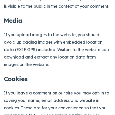
is visible to the public in the context of your comment.
Media
If you upload images to the website, you should
avoid uploading images with embedded location
data (EXIF GPS) included. Visitors to the website can
download and extract any location data from
images on the website.
Cookies
If you leave a comment on our site you may opt-in to
saving your name, email address and website in
cookies. These are for your convenience so that you