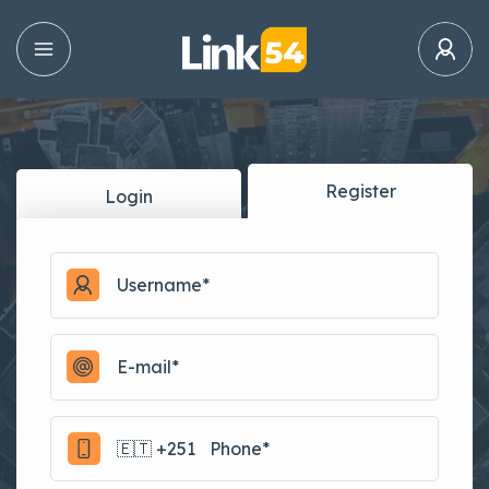
Register
Login