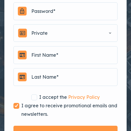
Private
I accept the
Privacy Policy
I agree to receive promotional emails and
newsletters.