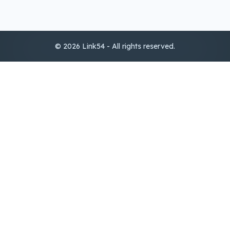
© 2026 Link54 - All rights reserved.