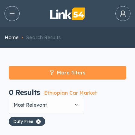
Home
Search Results
More filters
0
Results
Ethiopian Car Market
Most Relevant
Duty Free