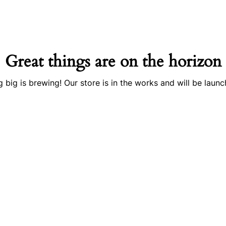
Great things are on the horizon
 big is brewing! Our store is in the works and will be launc