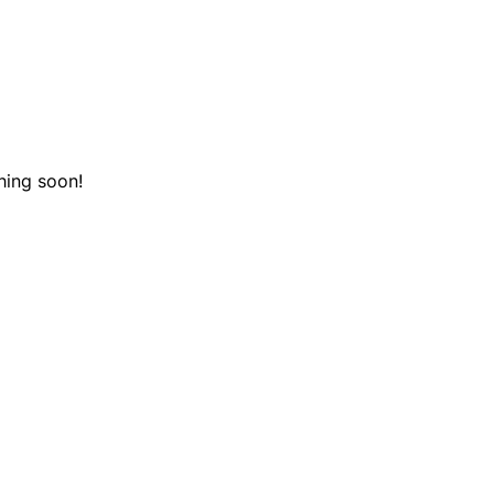
hing soon!